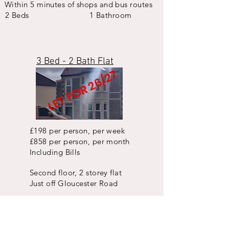
Within 5 minutes of shops and bus routes
2 Beds
1 Bathroom
3 Bed - 2 Bath Flat
LET FOR 26/27
£198 per person, per week
£858 per person, per month
Including Bills
Second floor, 2 storey flat
Just off Gloucester Road