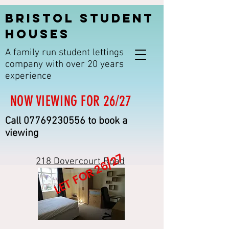
BRISTOL STUDENT
HOUSES
A family run student lettings
company with over 20 years
experience
NOW VIEWING FOR 26/27
Call
07769230556
to book a
viewing
LET FOR 26/27
218 Dovercourt Road