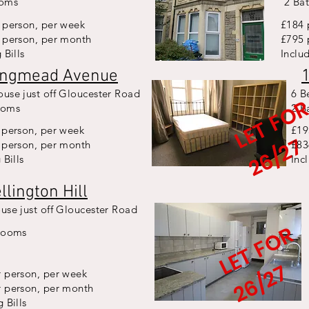
ooms
2 Ba
 person, per week
£184 
 person, per month
£795 
 Bills
Includ
ongmead Avenue
use just off Gloucester Road
6 B
ooms
2 B
 person, per week
£19
7
 person, per month
£83
 Bills
Inc
llington Hill
use just off Gloucester Road
L
E
T
F
O
R
2
6
/
2
rooms
7
 person, per week
r person, per month
 Bills