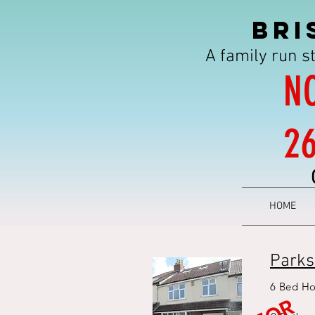
BRI
A family run s
N
2
HOME
Parks
6 bed student house bristol -
bristol student
6 Bed Ho
accommodation - 6 bed
house - student house - 6 bed