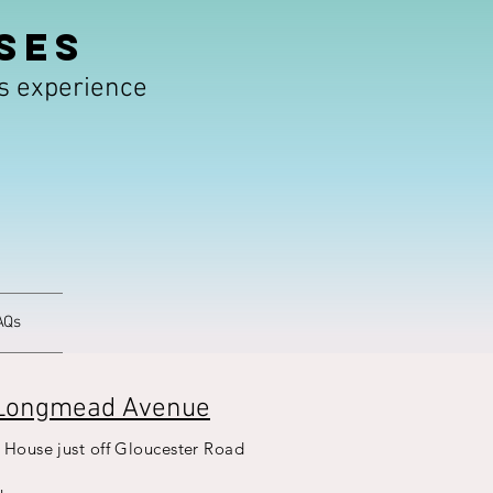
SES
rs experience
AQs
Longmead Avenue
 House just off Gloucester Road