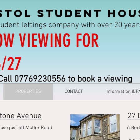
STOL STUDENT HOU
tudent lettings company with over 20 yea
OW VIEWING FOR
6/27
Call 07769230556 to book a viewing
PROPERTIES
CONTACT
Information & F
tone Avenue
27 
use just off Muller Road
6 Bed