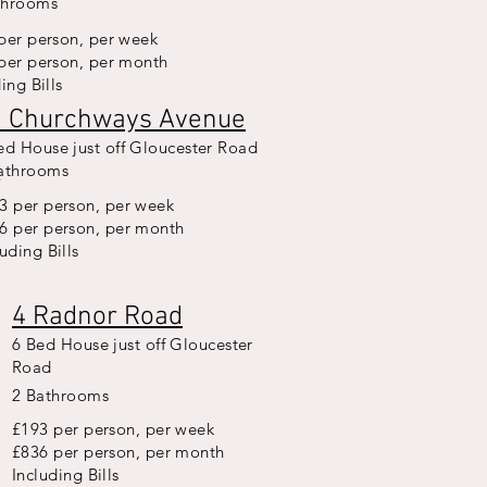
throoms
per person, per week
per person, per month
ing Bills
1 Churchways Avenue
ed House just off Gloucester Road
L
E
T
F
O
R
2
6
/
2
athrooms
3 per person, per week
6 per person, per month
luding Bills
4 Radnor Road
6 Bed House just off Gloucester
Road
2 Bathrooms
£193 per person, per week
£836 per person, per month
Including Bills