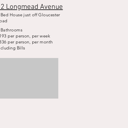
12 Longmead Avenue
 Bed House just off Gloucester
oad
 Bathrooms
193 per person, per week
836 per person, per month
ncluding Bills
nt
t
bed