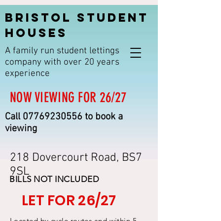
BRISTOL STUDENT
HOUSES
A family run student lettings
company with over 20 years
experience
NOW VIEWING FOR 26/27
Call
07769230556
to book a
viewing
218 Dovercourt Road, BS7
9SL
BILLS NOT INCLUDED
LET FOR 26/27
Located by cycle routes and within 5