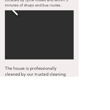
minutes of shops and bus routes.
The house is professionally
cleaned by our trusted cleaning
team before new tenants move in.
Property Details
2 double bedrooms
1 bathroom
Separate kitchen and living areas