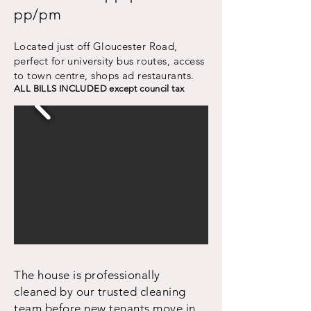
pp/pm
Located just off Gloucester Road,
perfect for university bus routes, access
to town centre, shops ad restaurants.
ALL BILLS INCLUDED except council tax
The house is professionally
cleaned by our trusted cleaning
team before new tenants move in.