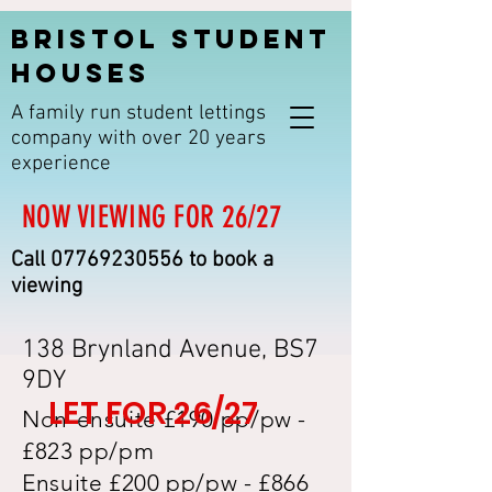
BRISTOL STUDENT
HOUSES
A family run student lettings
company with over 20 years
experience
NOW VIEWING FOR 26/27
Call
07769230556
to book a
viewing
138 Brynland Avenue, BS7
9DY
LET FOR 26/27
Non-ensuite £190 pp/pw -
£823 pp/pm
Ensuite £200 pp/pw - £866